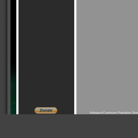
Subspace/Continuum Population Stat