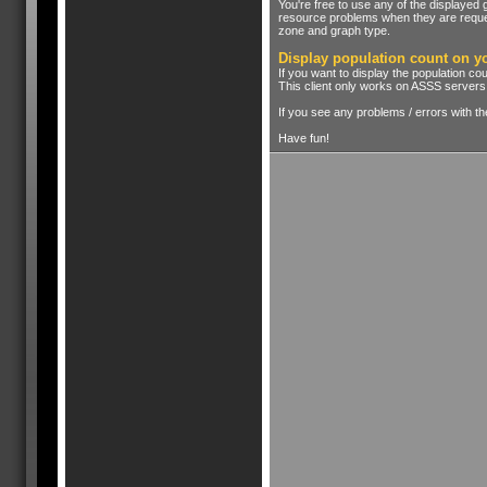
You're free to use any of the displayed
resource problems when they are reques
zone and graph type.
Display population count on y
If you want to display the population co
This client only works on ASSS servers
If you see any problems / errors with t
Have fun!