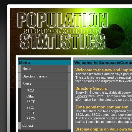
Menu
Welcome to Subspace/Contin
Home
Welcome to the new and improv
This website tracks and displays popula
Directory Servers
The statistics are gathered by requesti
these results and displayed at this webs
Zones
Directory Servers
ISOJ
Every 5 minutes the available directory 
Other
Servers
' menu item. There you can find 
information from the directory servers i
SSCE
Zone population comparison
SSCJ
Note that there are two comparison gra
SSCU
SSCU and SSCX zones, as these zones a
The
first comparison graph
is showing t
SSCX
makes it possible to compare the popul
Contact
Display graphs on your own w