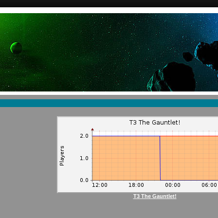
T3 The Gauntlet!