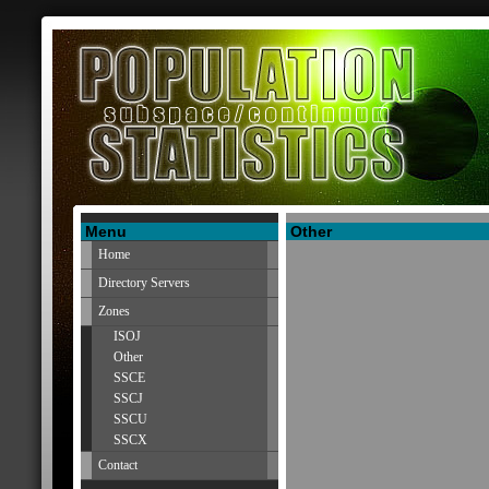
Menu
Other
Home
Directory Servers
Zones
ISOJ
Other
SSCE
SSCJ
SSCU
SSCX
Contact