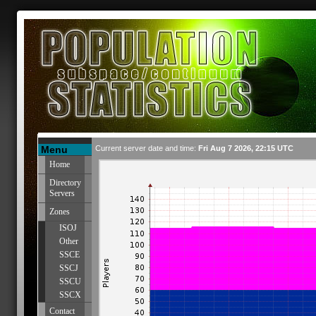
Menu
Current server date and time:
Fri Aug 7 2026, 22:15 UTC
Home
Directory
Servers
Zones
ISOJ
Other
SSCE
SSCJ
SSCU
SSCX
Contact