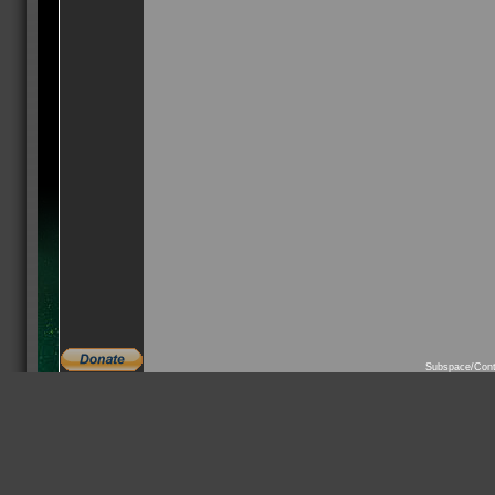
Subspace/Cont