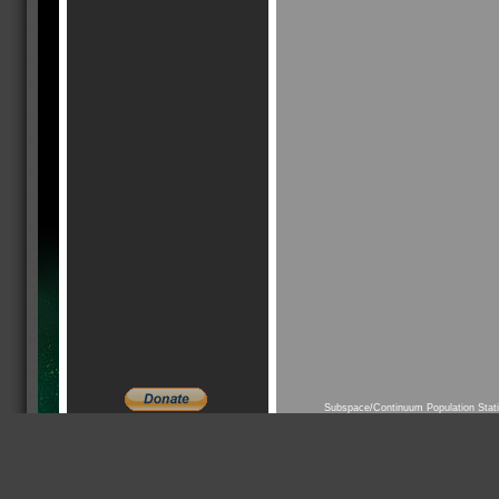
Subspace/Continuum Population Stat