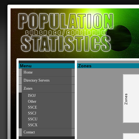
Menu
Zones
Home
Directory Servers
Zones
ISOJ
Other
SSCE
SSCJ
SSCU
SSCX
Contact